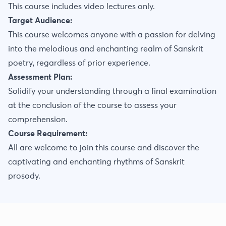
This course includes video lectures only.
Target Audience:
This course welcomes anyone with a passion for delving
into the melodious and enchanting realm of Sanskrit
poetry, regardless of prior experience.
Assessment Plan:
Solidify your understanding through a final examination
at the conclusion of the course to assess your
comprehension.
Course Requirement:
All are welcome to join this course and discover the
captivating and enchanting rhythms of Sanskrit
prosody.