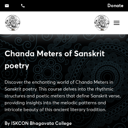
Donate
Chanda Meters of Sanskrit
poetry
Discover the enchanting world of Chanda Meters in
Sanskrit poetry. This course delves into the rhythmic
structures and poetic meters that define Sanskrit verse,
providing insights into the melodic patterns and
intricate beauty of this ancient literary tradition.
By
ISKCON Bhagavata College