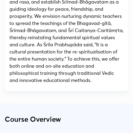
and rasa, and establish Śrīmad-Bhāgavatam as a
guiding ideology for peace, friendship, and
prosperity. We envision nurturing dynamic teachers
to spread the teachings of the Bhagavad-gītā,
Śrīmad-Bhāgavatam, and Śrī Caitanya-Caritāmṛta,
thereby reinstating fundamental spiritual values
and culture. As Śrīla Prabhupāda said, "It is a
cultural presentation for the re-spiritualisation of
the entire human society." To achieve this, we offer
both online and on-site education and
philosophical training through traditional Vedic
and innovative educational methods.
Course Overview