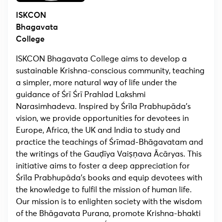
ISKCON
Bhagavata
College
ISKCON Bhagavata College aims to develop a
sustainable Krishna-conscious community, teaching
a simpler, more natural way of life under the
guidance of Śrī Śrī Prahlad Lakshmi
Narasimhadeva. Inspired by Śrīla Prabhupāda’s
vision, we provide opportunities for devotees in
Europe, Africa, the UK and India to study and
practice the teachings of Śrīmad-Bhāgavatam and
the writings of the Gauḍīya Vaiṣṇava Ācāryas. This
initiative aims to foster a deep appreciation for
Śrīla Prabhupāda’s books and equip devotees with
the knowledge to fulfil the mission of human life.
Our mission is to enlighten society with the wisdom
of the Bhāgavata Purana, promote Krishna-bhakti