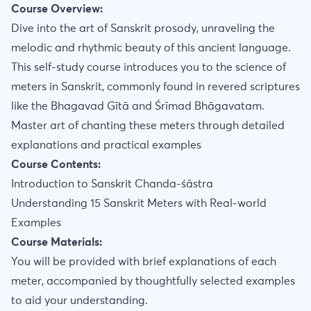
Course Overview:
Dive into the art of Sanskrit prosody, unraveling the
melodic and rhythmic beauty of this ancient language.
This self-study course introduces you to the science of
meters in Sanskrit, commonly found in revered scriptures
like the Bhagavad Gītā and Śrīmad Bhāgavatam.
Master art of chanting these meters through detailed
explanations and practical examples
Course Contents:
Introduction to Sanskrit Chanda-śāstra
Understanding 15 Sanskrit Meters with Real-world
Examples
Course Materials:
You will be provided with brief explanations of each
meter, accompanied by thoughtfully selected examples
to aid your understanding.