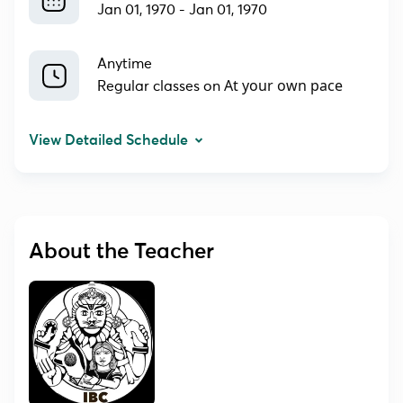
Jan 01, 1970
-
Jan 01, 1970
Anytime
At your own pace
Regular classes on
View Detailed Schedule
About the Teacher