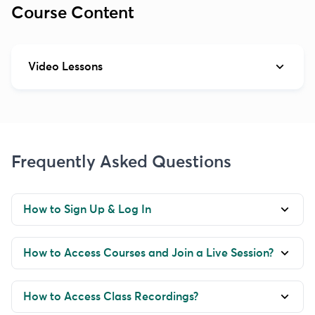
Course Content
Video Lessons
Frequently Asked Questions
How to Sign Up & Log In
How to Access Courses and Join a Live Session?
How to Access Class Recordings?