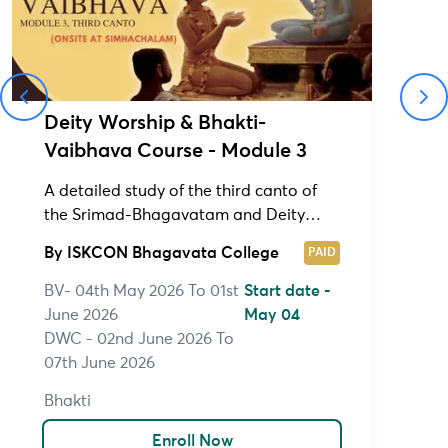
Deity Worship & Bhakti-
Vaibhava Course - Module 3
A detailed study of the third canto of
the Srimad-Bhagavatam and Deity
Worship Course (1&2)
By
ISKCON Bhagavata College
PAID
BV- 04th May 2026 To 01st
Start date -
June 2026
May 04
DWC - 02nd June 2026 To
07th June 2026
Bhakti
Enroll Now