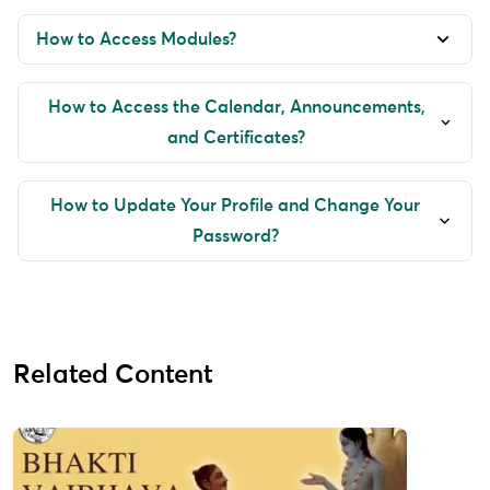
How to Access Modules?
How to Access the Calendar, Announcements,
and Certificates?
How to Update Your Profile and Change Your
Password?
Related Content