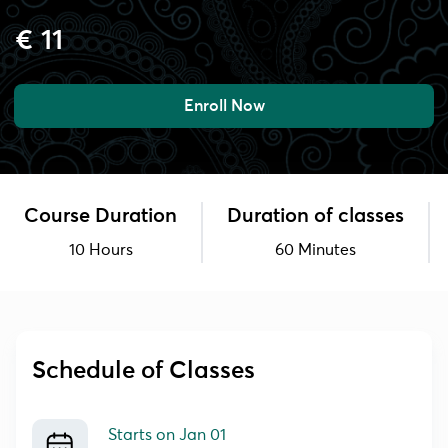
€ 11
Enroll Now
Course Duration
Duration of classes
10 Hours
60 Minutes
Schedule of Classes
Starts on
Jan 01