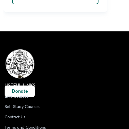
USEFUL LINKS
Donate
Live Courses
Self Study Courses
Contact Us
Terms and Conditions