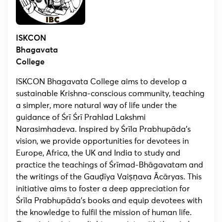
ISKCON
Bhagavata
College
ISKCON Bhagavata College aims to develop a
sustainable Krishna-conscious community, teaching
a simpler, more natural way of life under the
guidance of Śrī Śrī Prahlad Lakshmi
Narasimhadeva. Inspired by Śrīla Prabhupāda’s
vision, we provide opportunities for devotees in
Europe, Africa, the UK and India to study and
practice the teachings of Śrīmad-Bhāgavatam and
the writings of the Gauḍīya Vaiṣṇava Ācāryas. This
initiative aims to foster a deep appreciation for
Śrīla Prabhupāda’s books and equip devotees with
the knowledge to fulfil the mission of human life.