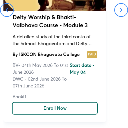
Deity Worship & Bhakti-
Vaibhava Course - Module 3
A detailed study of the third canto of
the Srimad-Bhagavatam and Deity
Worship Course (1&2)
By
ISKCON Bhagavata College
PAID
BV- 04th May 2026 To 01st
Start date -
June 2026
May 04
DWC - 02nd June 2026 To
07th June 2026
Bhakti
Enroll Now