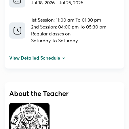
Jul 18, 2026
-
Jul 25, 2026
1st Session: 11:00 am To 01:30 pm
2nd Session: 04:00 pm To 05:30 pm
Regular classes on
Saturday To Saturday
View Detailed Schedule
About the Teacher