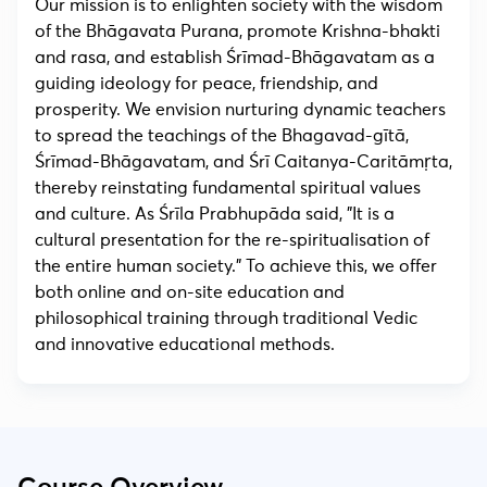
Our mission is to enlighten society with the wisdom
of the Bhāgavata Purana, promote Krishna-bhakti
and rasa, and establish Śrīmad-Bhāgavatam as a
guiding ideology for peace, friendship, and
prosperity. We envision nurturing dynamic teachers
to spread the teachings of the Bhagavad-gītā,
Śrīmad-Bhāgavatam, and Śrī Caitanya-Caritāmṛta,
thereby reinstating fundamental spiritual values
and culture. As Śrīla Prabhupāda said, "It is a
cultural presentation for the re-spiritualisation of
the entire human society." To achieve this, we offer
both online and on-site education and
philosophical training through traditional Vedic
and innovative educational methods.