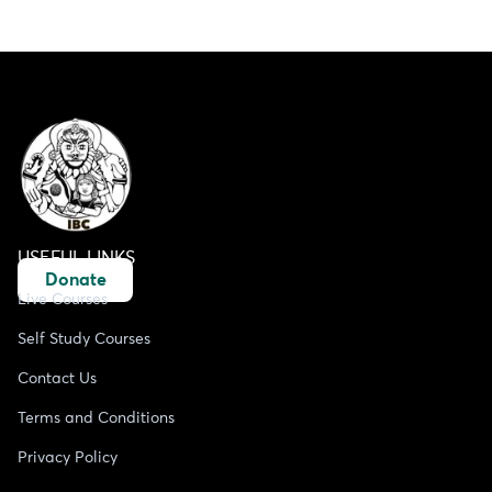
USEFUL LINKS
Donate
Live Courses
Self Study Courses
Contact Us
Terms and Conditions
Privacy Policy