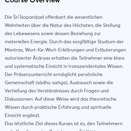
Course Overview
Die Śrī Īśopaniṣad offenbart die wesentlichen
Wahrheiten über die Natur des Höchsten, die Stellung
des Lebewesens sowie dessen Beziehung zur
materiellen Energie. Durch das sorgfältige Studium der
Mantras, Wort-für-Wort-Erklärungen und Erläuterungen
autorisierter Ācāryas erhalten die Teilnehmer eine klare
und systematische Einsicht in transzendentales Wissen.
Der Präsenzunterricht ermöglicht persönliche
Gemeinschaft (sādhu-saṅga), Austausch sowie die
Vertiefung des Verständnisses durch Fragen und
Diskussionen. Auf diese Weise wird das theoretische
Wissen durch praktische Erfahrung und spirituelle
Einsicht ergänzt.
Das letztliche Ziel dieses Kurses ist es, den Teilnehmern