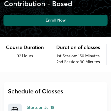
Contribution - Based
Enroll Now
Course Duration
Duration of classes
32 Hours
1st Session: 150 Minutes
2nd Session: 90 Minutes
Schedule of Classes
Starts on
Jul 18