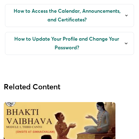
How to Access the Calendar, Announcements,
and Certificates?
How to Update Your Profile and Change Your
Password?
Related Content