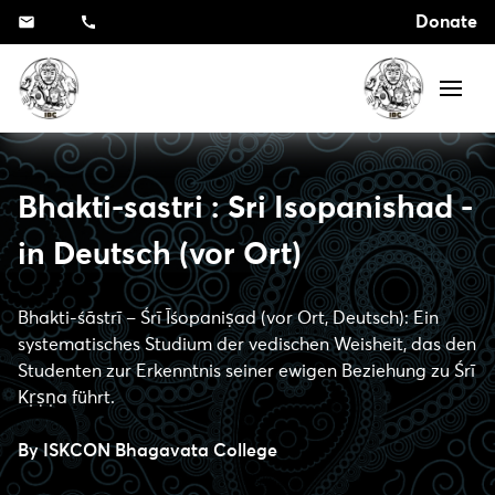
Donate
Bhakti-sastri : Sri Isopanishad -
in Deutsch (vor Ort)
Bhakti-śāstrī – Śrī Īśopaniṣad (vor Ort, Deutsch): Ein
systematisches Studium der vedischen Weisheit, das den
Studenten zur Erkenntnis seiner ewigen Beziehung zu Śrī
Kṛṣṇa führt.
By
ISKCON Bhagavata College