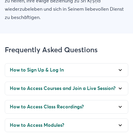
zu helfen, ihre ewige Beziehung zu Śrī Kṛṣṇa
wiederzubeleben und sich in Seinem liebevollen Dienst
zu beschäftigen.
Frequently Asked Questions
How to Sign Up & Log In
How to Access Courses and Join a Live Session?
How to Access Class Recordings?
How to Access Modules?