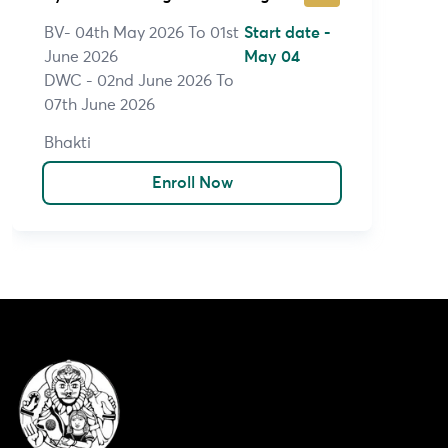
BV- 04th May 2026 To 01st
Start date -
June 2026
May 04
DWC - 02nd June 2026 To
07th June 2026
Bhakti
Enroll Now