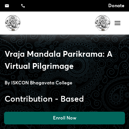
Donate
Vraja Mandala Parikrama: A
Virtual Pilgrimage
By
ISKCON Bhagavata College
Contribution - Based
Enroll Now