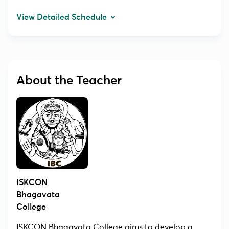
View Detailed Schedule
About the Teacher
ISKCON
Bhagavata
College
ISKCON Bhagavata College aims to develop a