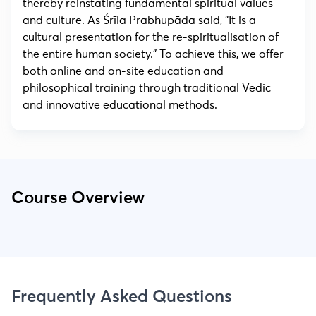
thereby reinstating fundamental spiritual values
and culture. As Śrīla Prabhupāda said, "It is a
cultural presentation for the re-spiritualisation of
the entire human society." To achieve this, we offer
both online and on-site education and
philosophical training through traditional Vedic
and innovative educational methods.
Course Overview
Frequently Asked Questions