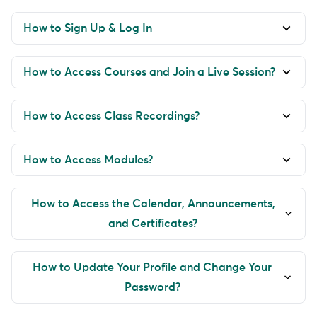
How to Sign Up & Log In
How to Access Courses and Join a Live Session?
How to Access Class Recordings?
How to Access Modules?
How to Access the Calendar, Announcements,
and Certificates?
How to Update Your Profile and Change Your
Password?