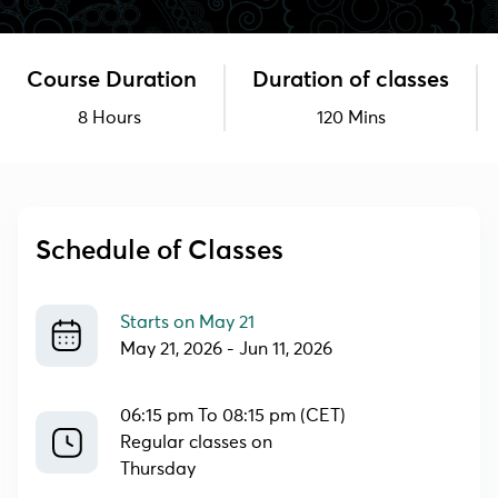
Course Duration
Duration of classes
8 Hours
120 Mins
Schedule of Classes
Starts on
May 21
May 21, 2026
-
Jun 11, 2026
06:15 pm To 08:15 pm (CET)
Regular classes on
Thursday