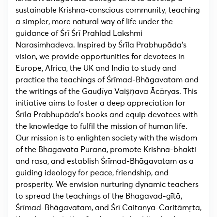
sustainable Krishna-conscious community, teaching
a simpler, more natural way of life under the
guidance of Śrī Śrī Prahlad Lakshmi
Narasimhadeva. Inspired by Śrīla Prabhupāda’s
vision, we provide opportunities for devotees in
Europe, Africa, the UK and India to study and
practice the teachings of Śrīmad-Bhāgavatam and
the writings of the Gauḍīya Vaiṣṇava Ācāryas. This
initiative aims to foster a deep appreciation for
Śrīla Prabhupāda’s books and equip devotees with
the knowledge to fulfil the mission of human life.
Our mission is to enlighten society with the wisdom
of the Bhāgavata Purana, promote Krishna-bhakti
and rasa, and establish Śrīmad-Bhāgavatam as a
guiding ideology for peace, friendship, and
prosperity. We envision nurturing dynamic teachers
to spread the teachings of the Bhagavad-gītā,
Śrīmad-Bhāgavatam, and Śrī Caitanya-Caritāmṛta,