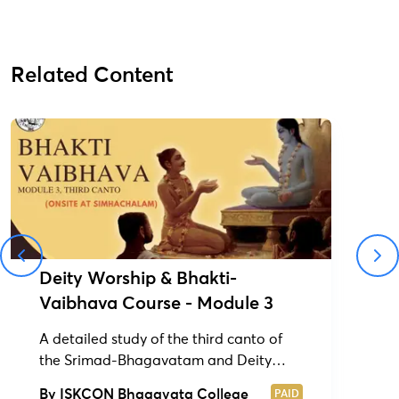
Related Content
Deity Worship & Bhakti-
Vaibhava Course - Module 3
A detailed study of the third canto of
the Srimad-Bhagavatam and Deity
Worship Course (1&2)
By
ISKCON Bhagavata College
PAID